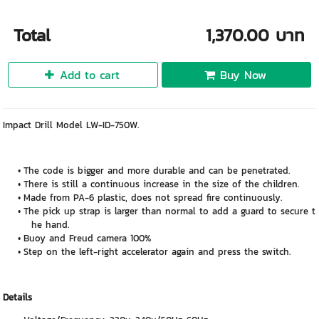
Total
1,370.00 บาท
Add to cart
Buy Now
Impact Drill Model LW-ID-750W.
The code is bigger and more durable and can be penetrated.
There is still a continuous increase in the size of the children.
Made from PA-6 plastic, does not spread fire continuously.
The pick up strap is larger than normal to add a guard to secure t
he hand.
Buoy and Freud camera 100%
Step on the left-right accelerator again and press the switch.
Details