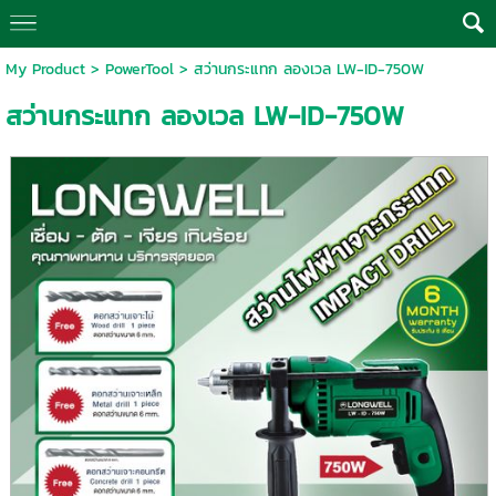
My Product
>
PowerTool
> สว่านกระแทก ลองเวล LW-ID-750W
สว่านกระแทก ลองเวล LW-ID-750W