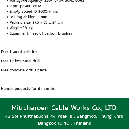
Voltage/Frequency: 220v-240v/50Hz-60Hz
Input power: 750W
Empty speed: 0-3000r/min.
Drilling ability: 13 mm.
Packing size: 27.5 x 75 x 24 cm.
Weight: 1.8 kg.
Equipment: 1 set of carbon brushes
Free 1 wood drill bit
Free 1 piece steel drill
Free concrete drill 1 piece
Handle products for 6 months
Mitrcharoen Cable Works Co., LTD.
48 Soi Phutthabucha 44 Yeak 11 , Bangmod, Thung Khru,
Bangkok 10140 , Thailand