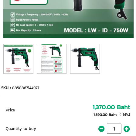
SKU :
8858867144977
1,370.00 Baht
Price
(-14%)
1,590.00 Baht
Quantity to buy