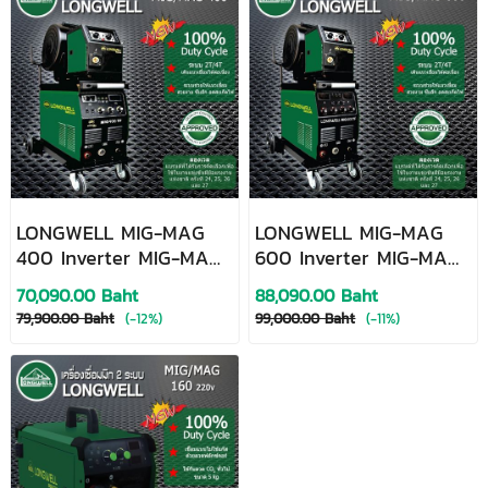
LONGWELL MIG-MAG
LONGWELL MIG-MAG
400 Inverter MIG-MAG
600 Inverter MIG-MAG
Welding Machine
Welding Machine
70,090.00 Baht
88,090.00 Baht
79,900.00 Baht
(-12%)
99,000.00 Baht
(-11%)