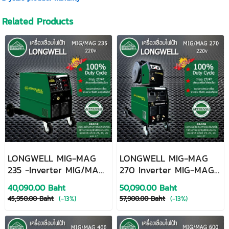
Related Products
LONGWELL MIG-MAG
LONGWELL MIG-MAG
235 -Inverter MIG/MAG
270 Inverter MIG-MAG
Welding Machine
Welding Machine
40,090.00 Baht
50,090.00 Baht
45,950.00 Baht
(-13%)
57,900.00 Baht
(-13%)