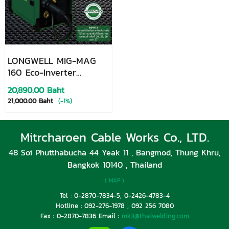
LONGWELL MIG-MAG
160 Eco-Inverter
MIG/MAG Welding
20,890.00 Baht
Machine
21,000.00 Baht
(-1%)
Mitrcharoen Cable Works Co., LTD.
48 Soi Phutthabucha 44 Yeak 11 , Bangmod, Thung Khru,
Bangkok 10140 , Thailand
( MAP )
Tel : 0-2870-7834-5, 0-2426-4783-4
Hotline : 092-276-1978 , 092 256 7080
Fax : 0-2870-7836 Email :
mk3@thaiwelding.com