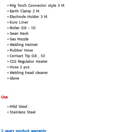
Mig Torch Connector style 3 M.
Earth Clamp 2 M.
Electrode Holder 3 M.
Euro Liner
Roller 0.8 - 1.0
Swan Neck
Gas Nozzle
Welding Helmet
Rubber Hose
Contact Tip 0.8 , 1.0
CO2 Regulator Heater
Hose 2 pcs.
Welding head cleaner
Glove
Use
Mild Steel
Stainless Steel
2 years product warranty