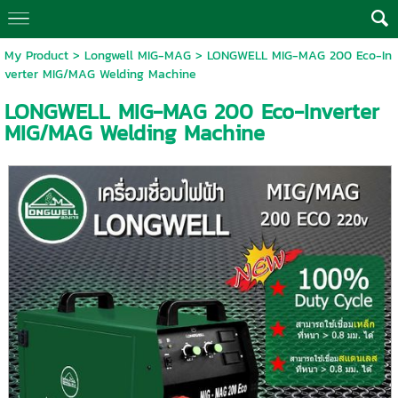
My Product
>
Longwell MIG-MAG
> LONGWELL MIG-MAG 200 Eco-In
verter MIG/MAG Welding Machine
LONGWELL MIG-MAG 200 Eco-Inverter
MIG/MAG Welding Machine