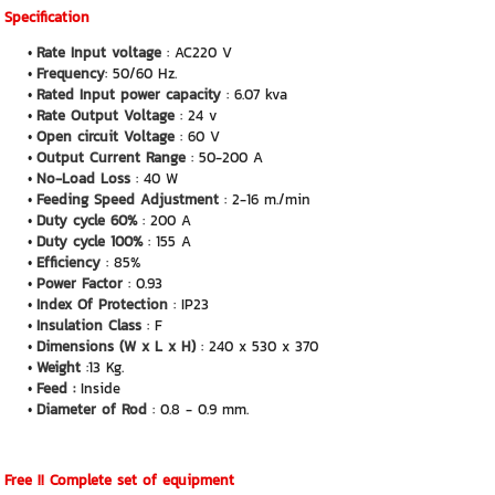
Specification
Rate Input voltage
: AC220 V
Frequency
: 50/60 Hz.
Rated Input power capacity
: 6.07 kva
Rate Output Voltage
: 24 v
Open circuit Voltage
: 60 V
Output Current Range
: 50-200 A
No-Load Loss
: 40 W
Feeding Speed Adjustment
: 2-16 m./min
Duty cycle 60%
: 200 A
Duty cycle 100%
: 155 A
Efficiency
: 85%
Power Factor
: 0.93
Index Of Protection
: IP23
Insulation Class
: F
Dimensions (W x L x H)
: 240 x 530 x 370
Weight
:13 Kg.
Feed :
Inside
Diameter of Rod
: 0.8 - 0.9 mm.
Free !! Complete set of equipment