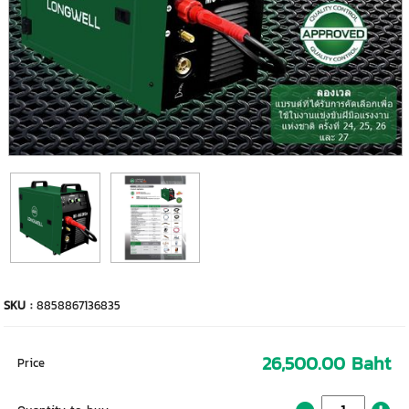
SKU :
8858867136835
26,500.00 Baht
Price