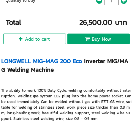
Quantity to buy
Total
26,500.00 บาท
Add to cart
Buy Now
LONGWELL MIG-MAG 200 Eco
Inverter MIG/MA
G Welding Machine
The ability to work 100% Duty Cycle. welding comfortably without inter
ruption.. Welding gas system CO2 plug into the home power socket. Can
be used immediately Can be welded without gas with E71T-GS wire, sui
table for welding of stainless steel, work piece size thicker than 0.8 m
m, long-hauling work, beautiful welding support, steel welding wire su
pport. Stainless steel welding wire, size 0.8 - 0.9 mm