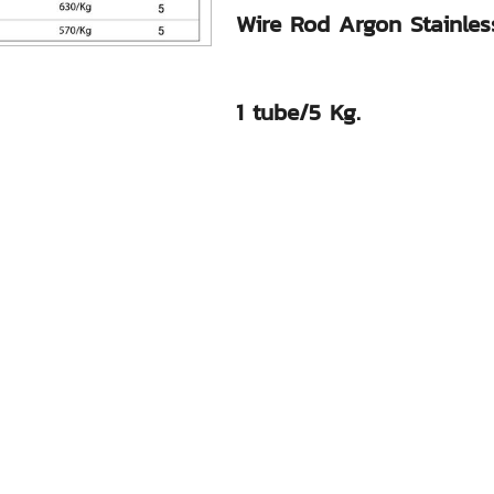
Wire Rod Argon Stainless
1 tube/5 Kg.