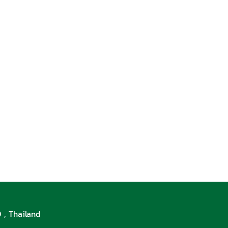
 , Thailand