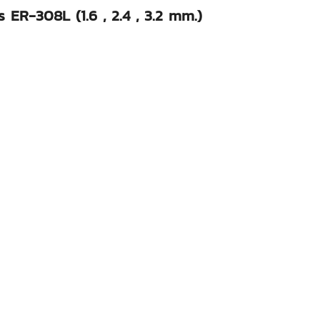
 ER-308L (1.6 , 2.4 , 3.2 mm.)