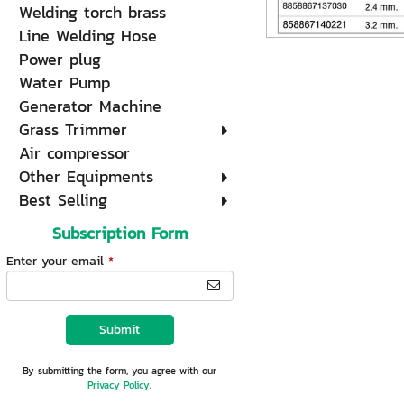
Welding torch brass
Line Welding Hose
Power plug
Water Pump
Generator Machine
Grass Trimmer
Air compressor
Other Equipments
Best Selling
Subscription Form
Enter your email
*
Submit
By submitting the form, you agree with our
Privacy Policy
.