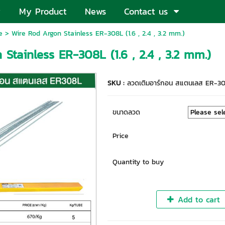
My Product
News
Contact us
e
> Wire Rod Argon Stainless ER-308L (1.6 , 2.4 , 3.2 mm.)
Stainless ER-308L (1.6 , 2.4 , 3.2 mm.)
SKU :
ลวดเติมอาร์กอน สแตนเลส ER-3
ขนาดลวด
Price
Quantity to buy
Add to cart