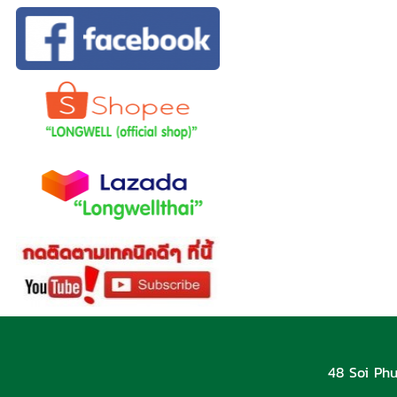
48 Soi Phu