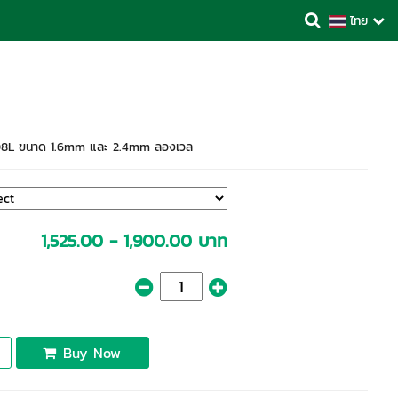
ไทย
08L ขนาด 1.6mm และ 2.4mm ลองเวล
1,525.00 - 1,900.00 บาท
Buy Now