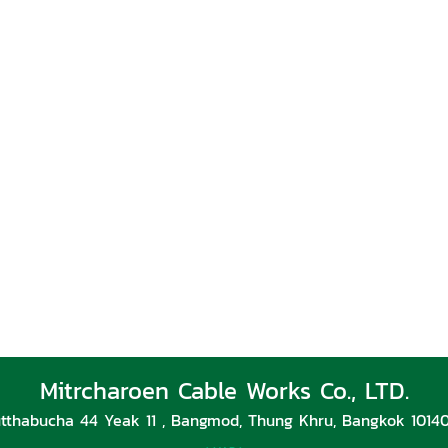
Mitrcharoen Cable Works Co., LTD.
tthabucha 44 Yeak 11 , Bangmod, Thung Khru, Bangkok 10140