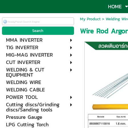
HOME
My Product
>
Welding Wir
Wire Rod Argon 
MMA INVERTER
TIG INVERTER
MIG-MAG INVERTER
CUT INVERTER
WELDING & CUT
EQUIPMENT
WELDING WIRE
WELDING CABLE
POWER TOOL
Cutting discs/Grinding
discs/Sanding tools
Pressure Gauge
LPG Cutting Torch