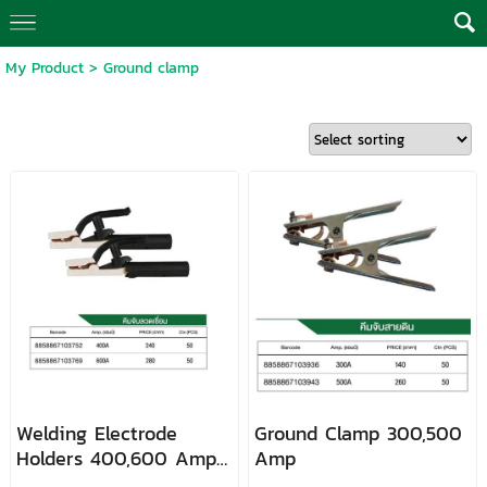
My Product
>
Ground clamp
Welding Electrode
Ground Clamp 300,500
Holders 400,600 Amp
Amp
LONGWELL