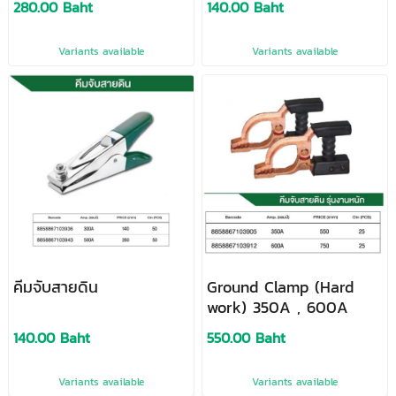
280.00 Baht
140.00 Baht
Variants available
Variants available
คีมจับสายดิน
Ground Clamp (Hard
work) 350A , 600A
140.00 Baht
550.00 Baht
Variants available
Variants available